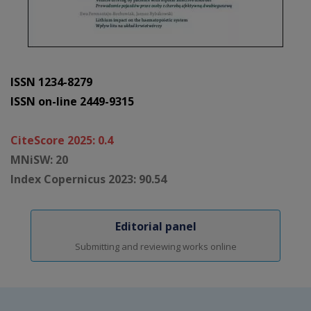
ISSN 1234-8279
ISSN on-line 2449-9315
CiteScore 2025: 0.4
MNiSW: 20
Index Copernicus 2023: 90.54
Editorial panel
Submitting and reviewing works online