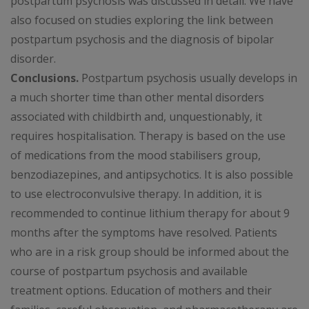
postpartum psychosis was discussed in detail. We have
also focused on studies exploring the link between
postpartum psychosis and the diagnosis of bipolar
disorder.
Conclusions.
Postpartum psychosis usually develops in
a much shorter time than other mental disorders
associated with childbirth and, unquestionably, it
requires hospitalisation. Therapy is based on the use
of medications from the mood stabilisers group,
benzodiazepines, and antipsychotics. It is also possible
to use electroconvulsive therapy. In addition, it is
recommended to continue lithium therapy for about 9
months after the symptoms have resolved. Patients
who are in a risk group should be informed about the
course of postpartum psychosis and available
treatment options. Education of mothers and their