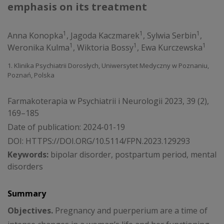
emphasis on its treatment
1
1
1
Anna Konopka
,
Jagoda Kaczmarek
,
Sylwia Serbin
,
1
1
1
Weronika Kulma
,
Wiktoria Bossy
,
Ewa Kurczewska
1. Klinika Psychiatrii Dorosłych, Uniwersytet Medyczny w Poznaniu,
Poznań, Polska
Farmakoterapia w Psychiatrii i Neurologii 2023, 39 (2),
169–185
Date of publication: 2024-01-19
DOI:
HTTPS://DOI.ORG/10.5114/FPN.2023.129293
Keywords:
bipolar disorder, postpartum period, mental
disorders
Summary
Objectives.
Pregnancy and puerperium are a time of