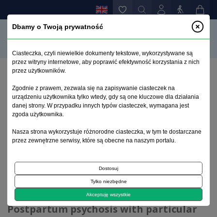
Dbamy o Twoją prywatność
Ciasteczka, czyli niewielkie dokumenty tekstowe, wykorzystywane są
przez witryny internetowe, aby poprawić efektywność korzystania z nich
przez użytkowników.
Home page
>
Current issue
>
Zgodnie z prawem, zezwala się na zapisywanie ciasteczek na
Postpartum psychosis with particular emphasis on its
urządzeniu użytkownika tylko wtedy, gdy są one kluczowe dla działania
treatment
danej strony. W przypadku innych typów ciasteczek, wymagana jest
zgoda użytkownika.
Current issue
Nasza strona wykorzystuje różnorodne ciasteczka, w tym te dostarczane
przez zewnętrzne serwisy, które są obecne na naszym portalu.
2023, volume 39, issue 2
Dostosuj
Tylko niezbędne
Review article
Akceptuję wszystkie
Postpartum psychosis with particular