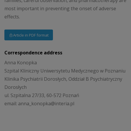
families, careful observation, and pharmacotherapy are
most important in preventing the onset of adverse
effects.
Article in PDF format
Correspondence address
Anna Konopka
Szpital Kliniczny Uniwersytetu Medycznego w Poznaniu
Klinika Psychiatrii Dorosłych, Oddział B Psychiatryczny
Dorosłych
ul. Szpitalna 27/33, 60-572 Poznań
email: anna_konopka@interia.pl