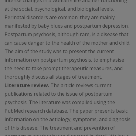
intense changes in a woman’s life and her functioning
at the social, psychological, and biological levels.
Perinatal disorders are common; they are mainly
manifested by baby blues and postpartum depression.
Postpartum psychosis, although rare, is a disease that
can cause danger to the health of the mother and child.
The aim of the study was to present the current
information on postpartum psychosis, to emphasise
the need to take prompt therapeutic measures, and
thoroughly discuss all stages of treatment.
Literature review.
The article reviews current
publications related to the issue of postpartum
psychosis. The literature was compiled using the
PubMed research database. The paper presents basic
information on the aetiology, symptoms, and diagnosis
of this disease. The treatment and prevention of