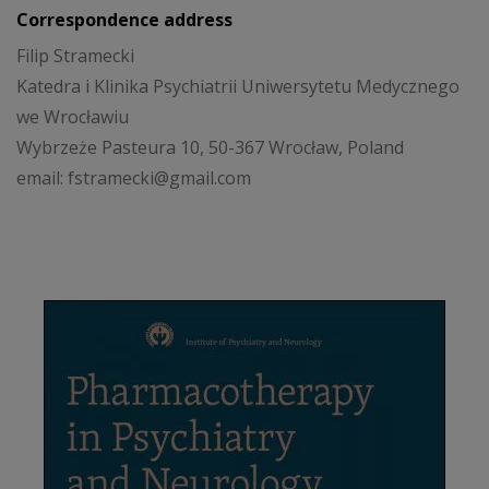
Correspondence address
Filip Stramecki
Katedra i Klinika Psychiatrii Uniwersytetu Medycznego
we Wrocławiu
Wybrzeże Pasteura 10, 50-367 Wrocław, Poland
email: fstramecki@gmail.com