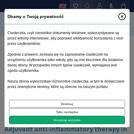
Dbamy o Twoją prywatność
Ciasteczka, czyli niewielkie dokumenty tekstowe, wykorzystywane są
przez witryny internetowe, aby poprawić efektywność korzystania z nich
przez użytkowników.
Home page
>
Archive
>
issue 3-4
>
Zgodnie z prawem, zezwala się na zapisywanie ciasteczek na
Adjuvant anti-inflammatory therapy in schizophrenia
urządzeniu użytkownika tylko wtedy, gdy są one kluczowe dla działania
– current evidence
danej strony. W przypadku innych typów ciasteczek, wymagana jest
zgoda użytkownika.
Archive 1995–2023
Nasza strona wykorzystuje różnorodne ciasteczka, w tym te dostarczane
przez zewnętrzne serwisy, które są obecne na naszym portalu.
2017, volume 33, issue 3-4
Dostosuj
Tylko niezbędne
Review article
Akceptuję wszystkie
Adjuvant anti-inflammatory therapy in