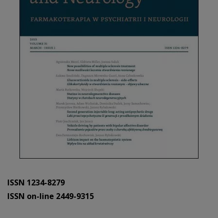
ISSN 1234-8279
ISSN on-line 2449-9315