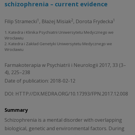
schizophrenia – current evidence
1
2
1
Filip Stramecki
,
Błażej Misiak
,
Dorota Frydecka
1. Katedra i Klinika Psychiatrii Uniwersytetu Medycznego we
Wrocławiu
2. Katedra i Zakład Genetyki Uniwersytetu Medycznego we
Wrocławiu
Farmakoterapia w Psychiatrii i Neurologii 2017, 33 (3–
4), 225–238
Date of publication: 2018-02-12
DOI:
HTTP://DX.MEDRA.ORG/10.17393/FPN.2017.12.008
Summary
Schizophrenia is a mental disorder with overlapping
biological, genetic and environmental factors. During