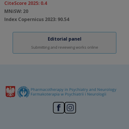
CiteScore 2025: 0.4
MNiSW: 20
Index Copernicus 2023: 90.54
Editorial panel
Submitting and reviewing works online