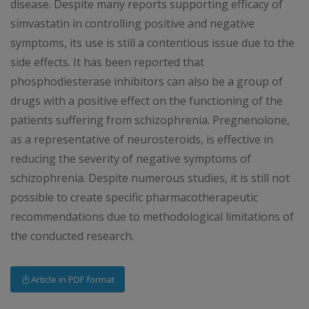
disease. Despite many reports supporting efficacy of
simvastatin in controlling positive and negative
symptoms, its use is still a contentious issue due to the
side effects. It has been reported that
phosphodiesterase inhibitors can also be a group of
drugs with a positive effect on the functioning of the
patients suffering from schizophrenia. Pregnenolone,
as a representative of neurosteroids, is effective in
reducing the severity of negative symptoms of
schizophrenia. Despite numerous studies, it is still not
possible to create specific pharmacotherapeutic
recommendations due to methodological limitations of
the conducted research.
Article in PDF format