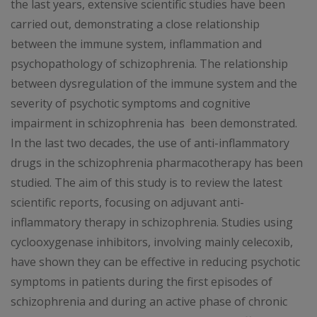
the last years, extensive scientific studies have been
carried out, demonstrating a close relationship
between the immune system, inflammation and
psychopathology of schizophrenia. The relationship
between dysregulation of the immune system and the
severity of psychotic symptoms and cognitive
impairment in schizophrenia has been demonstrated.
In the last two decades, the use of anti-inflammatory
drugs in the schizophrenia pharmacotherapy has been
studied. The aim of this study is to review the latest
scientific reports, focusing on adjuvant anti-
inflammatory therapy in schizophrenia. Studies using
cyclooxygenase inhibitors, involving mainly celecoxib,
have shown they can be effective in reducing psychotic
symptoms in patients during the first episodes of
schizophrenia and during an active phase of chronic